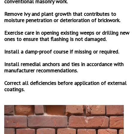
conventional masonry work.
PHOTO GALLERY
Remove ivy and plant growth that contributes to
CONTACT US
moisture penetration or deterioration of brickwork.
Exercise care in opening existing weeps or drilling new
ones to ensure that flashing is not damaged.
Install a damp-proof course if missing or required.
Install remedial anchors and ties in accordance with
manufacturer recommendations.
Correct all deficiencies before application of external
coatings.