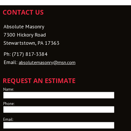
CONTACT US
Absolute Masonry
7300 Hickory Road
Stewartstown, PA 17363
Ph:
(717) 817-3384
Email:
absolutemasonry@msn.com
REQUEST AN ESTIMATE
Name:
Phone:
Email: