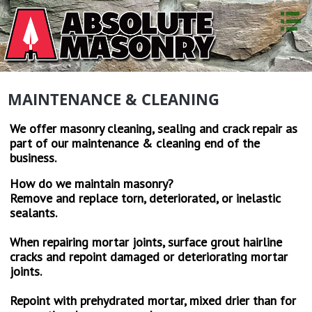
HOME
ABOUT US
MAINTENANCE & CLEANING
SERVICES
STONEWORK
We offer masonry cleaning, sealing and crack repair as
part of our maintenance & cleaning end of the
BRICKWORK
business.
BLOCK WORK
How do we maintain masonry?
FIREPLACE & CHIMNEY
Remove and replace torn, deteriorated, or inelastic
sealants.
MUD/SLABJACKING
When repairing mortar joints, surface grout hairline
RESTORATION
cracks and repoint damaged or deteriorating mortar
joints.
MAINTENANCE & CLEANING
Repoint with prehydrated mortar, mixed drier than for
TESTIMONIALS